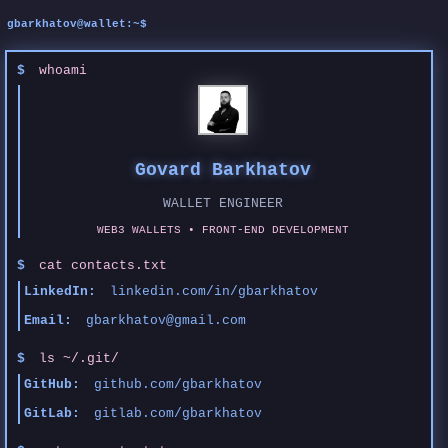
$
whoami
Govard Barkhatov
WALLET ENGINEER
WEB3 WALLETS • FRONT-END DEVELOPMENT
$
cat contacts.txt
LinkedIn:
linkedin.com/in/gbarkhatov
Email:
gbarkhatov@gmail.com
$
ls ~/.git/
GitHub:
github.com/gbarkhatov
GitLab:
gitlab.com/gbarkhatov