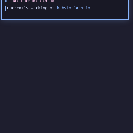
$
cat current-status
Currently working on
babylonlabs.io